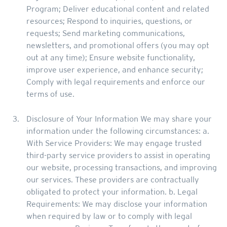
Program; Deliver educational content and related
resources; Respond to inquiries, questions, or
requests; Send marketing communications,
newsletters, and promotional offers (you may opt
out at any time); Ensure website functionality,
improve user experience, and enhance security;
Comply with legal requirements and enforce our
terms of use.
Disclosure of Your Information We may share your
information under the following circumstances: a.
With Service Providers: We may engage trusted
third-party service providers to assist in operating
our website, processing transactions, and improving
our services. These providers are contractually
obligated to protect your information. b. Legal
Requirements: We may disclose your information
when required by law or to comply with legal