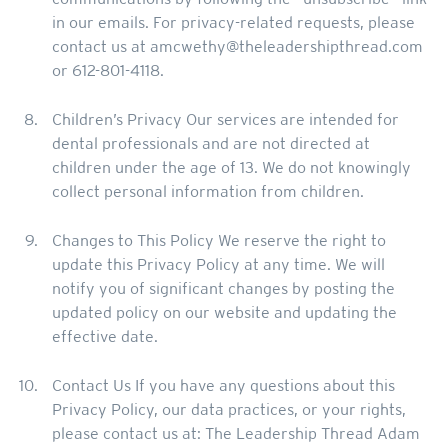
in our emails. For privacy-related requests, please
contact us at amcwethy@theleadershipthread.com
or 612-801-4118.
Children’s Privacy Our services are intended for
dental professionals and are not directed at
children under the age of 13. We do not knowingly
collect personal information from children.
Changes to This Policy We reserve the right to
update this Privacy Policy at any time. We will
notify you of significant changes by posting the
updated policy on our website and updating the
effective date.
Contact Us If you have any questions about this
Privacy Policy, our data practices, or your rights,
please contact us at: The Leadership Thread Adam