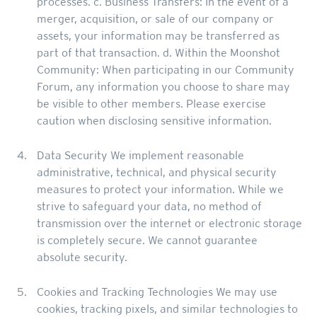
processes. c. Business Transfers: In the event of a
merger, acquisition, or sale of our company or
assets, your information may be transferred as
part of that transaction. d. Within the Moonshot
Community: When participating in our Community
Forum, any information you choose to share may
be visible to other members. Please exercise
caution when disclosing sensitive information.
Data Security We implement reasonable
administrative, technical, and physical security
measures to protect your information. While we
strive to safeguard your data, no method of
transmission over the internet or electronic storage
is completely secure. We cannot guarantee
absolute security.
Cookies and Tracking Technologies We may use
cookies, tracking pixels, and similar technologies to