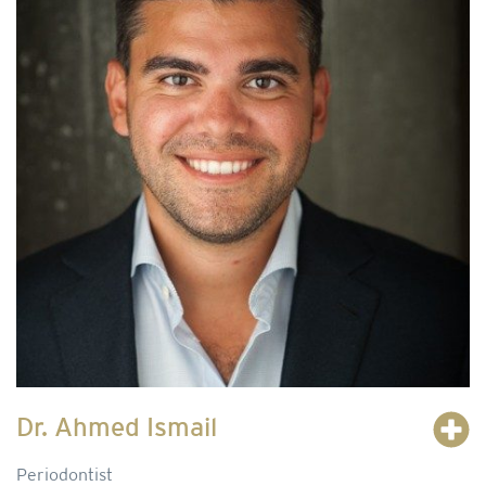
Dr. Ahmed Ismail
Periodontist