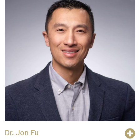
Dr. Jon Fu