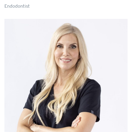
Endodontist