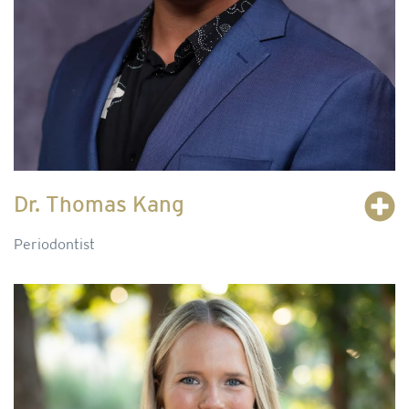
Dr. Thomas Kang
Periodontist