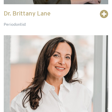
Dr. Brittany Lane
Periodontist