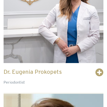
Dr. Eugenia Prokopets
Periodontist