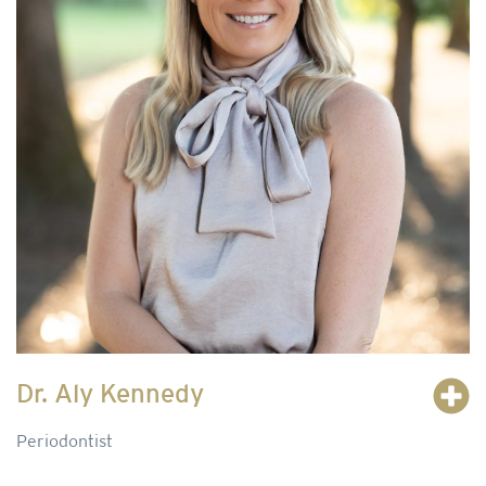
Dr. Aly Kennedy
Periodontist