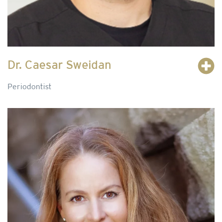
Dr. Caesar Sweidan
Periodontist