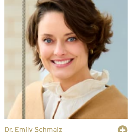
Dr. Emily Schmalz