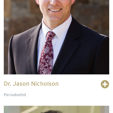
Dr. Jason Nicholson
Periodontist