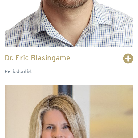
Dr. Eric Blasingame
Periodontist