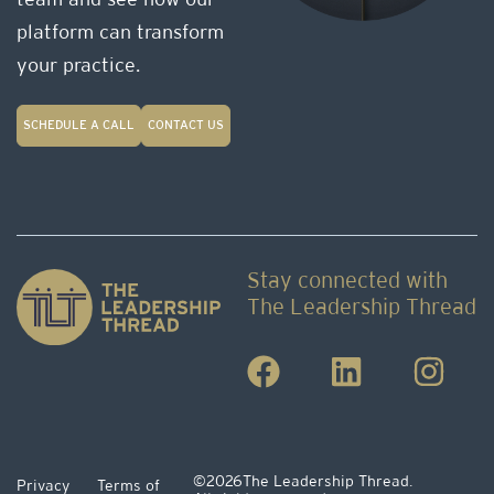
team and see how our
platform can transform
your practice.
SCHEDULE A CALL
CONTACT US
Stay connected with
The Leadership Thread
©2026
The Leadership Thread.
Privacy
Terms of