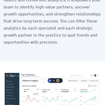
health, and conversion analytics, it empowers your
team to identify high-value partners, uncover
growth opportunities, and strengthen relationships
that drive long-term success. You can filter these
analytics by each specialist and each strategic
growth partner in the practice to spot trends and
opportunities with precision.