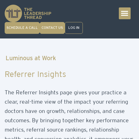
SCHEDULE A CALL
CONTACT US
LOG IN
Luminous at Work
Referrer Insights
The Referrer Insights page gives your practice a
clear, real-time view of the impact your referring
doctors have on growth, relationships, and case
outcomes. By bringing together key performance
metrics, referral source rankings, relationship