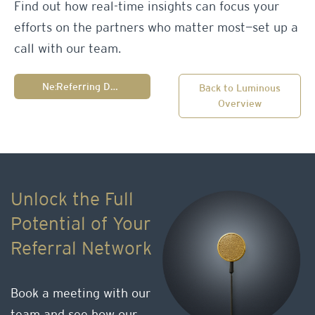
Find out how real-time insights can focus your
efforts on the partners who matter most—set up a
call with our team.
Next:
Referring Doctor Profile
Back to Luminous
Overview
Unlock the Full
Potential of Your
Referral Network
Book a meeting with our