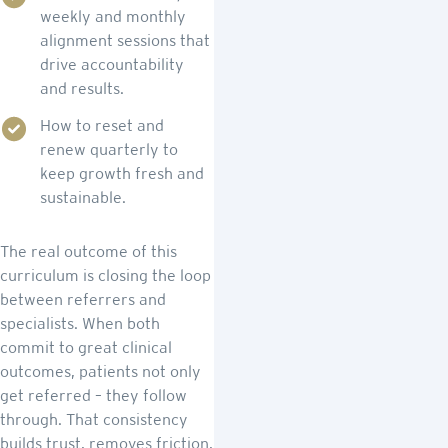
weekly and monthly
alignment sessions that
drive accountability
and results.
How to reset and
renew quarterly to
keep growth fresh and
sustainable.
The real outcome of this
curriculum is closing the loop
between referrers and
specialists. When both
commit to great clinical
outcomes, patients not only
get referred – they follow
through. That consistency
builds trust, removes friction,