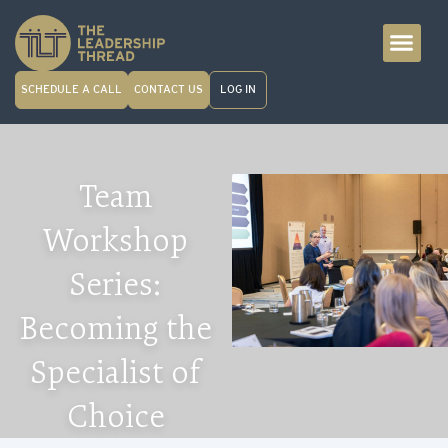
SCHEDULE A CALL
CONTACT US
LOG IN
Team
Workshop
Series:
Becoming the
Specialist of
Choice