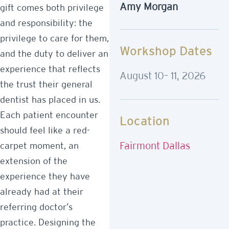
Amy Morgan
gift comes both privilege
and responsibility: the
privilege to care for them,
Workshop Dates
and the duty to deliver an
experience that reflects
August 10– 11, 2026
the trust their general
dentist has placed in us.
Each patient encounter
Location
should feel like a red-
Fairmont Dallas
carpet moment, an
extension of the
experience they have
already had at their
referring doctor’s
practice. Designing the