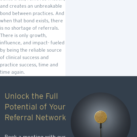
and creates an unbreakable
bond between practices. And
when that bond exists, there
is no shortage of referrals.
There is only growth,
influence, and impact- fueled
by being the reliable source
of clinical success and
practice success, time and
time again.
Unlock the Full
Potential of Your
Referral Network