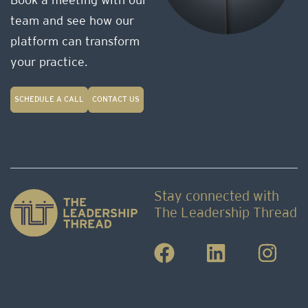
Book a meeting with our
team and see how our
platform can transform
your practice.
SCHEDULE A CALL
CONTACT US
Stay connected with
The Leadership Thread