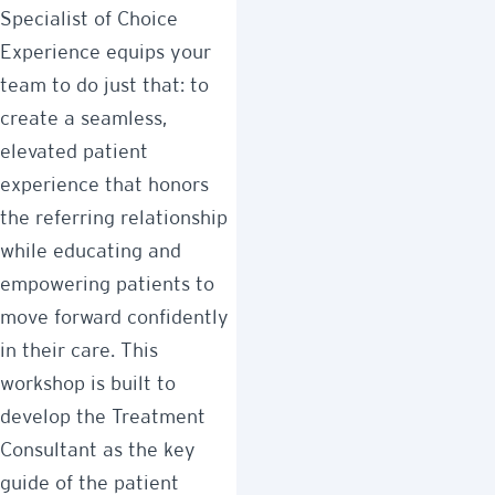
Specialist of Choice
Experience equips your
team to do just that: to
create a seamless,
elevated patient
experience that honors
the referring relationship
while educating and
empowering patients to
move forward confidently
in their care. This
workshop is built to
develop the Treatment
Consultant as the key
guide of the patient