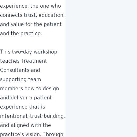
experience, the one who
connects trust, education,
and value for the patient
and the practice.
This two-day workshop
teaches Treatment
Consultants and
supporting team
members how to design
and deliver a patient
experience that is
intentional, trust-building,
and aligned with the
practice’s vision. Through