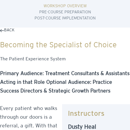
WORKSHOP OVERVIEW
PRE-COURSE PREPARATION
POST-COURSE IMPLEMENTATION
BACK
Becoming the Specialist of Choice
The Patient Experience System
Primary Audience: Treatment Consultants & Assistants
Acting in that Role Optional Audience: Practice
Success Directors & Strategic Growth Partners
Every patient who walks
Instructors
through our doors is a
referral, a gift. With that
Dusty Heal