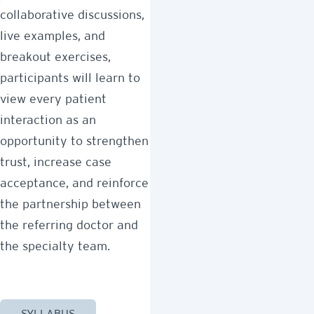
collaborative discussions,
live examples, and
breakout exercises,
participants will learn to
view every patient
interaction as an
opportunity to strengthen
trust, increase case
acceptance, and reinforce
the partnership between
the referring doctor and
the specialty team.