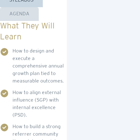
SYLLABUS
AGENDA
What They Will
Learn
How to design and
execute a
comprehensive annual
growth plan tied to
measurable outcomes.
How to align external
influence (SGP) with
internal excellence
(PSD).
How to build a strong
referrer community