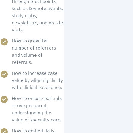
through touchpoints
such as keynote events,
study clubs,
newsletters, and on-site
visits.
How to grow the
number of referrers
and volume of
referrals.
How to increase case
value by aligning clarity
with clinical excellence.
How to ensure patients
arrive prepared,
understanding the
value of specialty care.
How to embed daily,